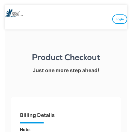
Login
Product Checkout
Just one more step ahead!
Billing Details
Note: