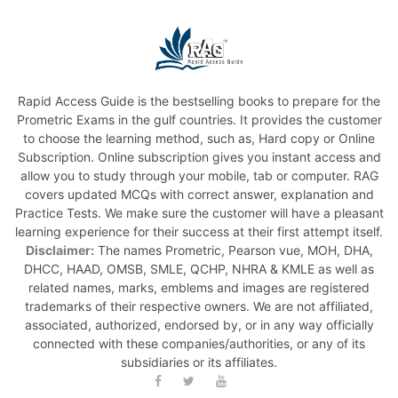
Rapid Access Guide is the bestselling books to prepare for the
Prometric Exams in the gulf countries. It provides the customer
to choose the learning method, such as, Hard copy or Online
Subscription. Online subscription gives you instant access and
allow you to study through your mobile, tab or computer. RAG
covers updated MCQs with correct answer, explanation and
Practice Tests. We make sure the customer will have a pleasant
learning experience for their success at their first attempt itself.
Disclaimer:
The names Prometric, Pearson vue, MOH, DHA,
DHCC, HAAD, OMSB, SMLE, QCHP, NHRA & KMLE as well as
related names, marks, emblems and images are registered
trademarks of their respective owners. We are not affiliated,
associated, authorized, endorsed by, or in any way officially
connected with these companies/authorities, or any of its
subsidiaries or its affiliates.