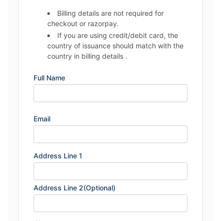
Billing details are not required for
checkout or razorpay.
If you are using credit/debit card, the
country of issuance should match with the
country in billing details .
Full Name
Email
Address Line 1
Address Line 2(Optional)