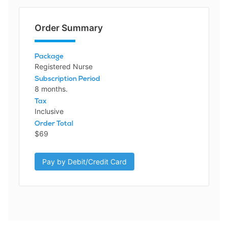
Order Summary
Package
Registered Nurse
Subscription Period
8 months.
Tax
Inclusive
Order Total
$69
Pay by Debit/Credit Card