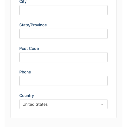
City
State/Province
Post Code
Phone
Country