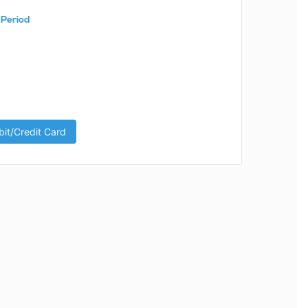
 Period
it/Credit Card