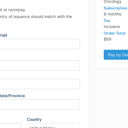
Oncology
Subscription
ut or razorpay.
8 months.
untry of issuance should match with the
Tax
Inclusive
Order Total
mail
$69
Pay by Deb
tate/Province
Country