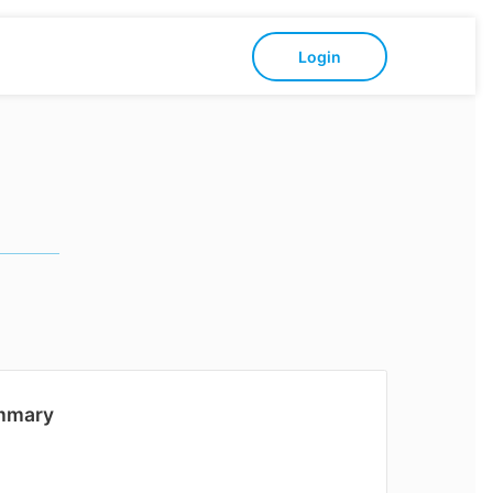
Login
mmary