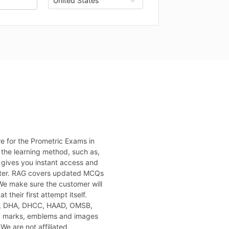
e for the Prometric Exams in
 the learning method, such as,
 gives you instant access and
puter. RAG covers updated MCQs
 We make sure the customer will
 their first attempt itself.
H, DHA, DHCC, HAAD, OMSB,
, marks, emblems and images
We are not affiliated,