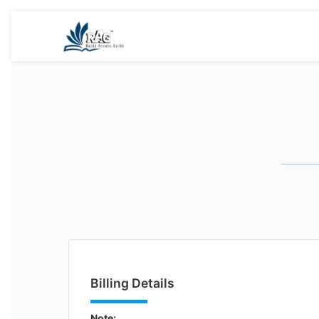
Billing Details
Note: