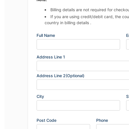
Billing details are not required for checko
If you are using credit/debit card, the co
country in billing details .
Full Name
E
Address Line 1
Address Line 2(Optional)
City
S
Post Code
Phone