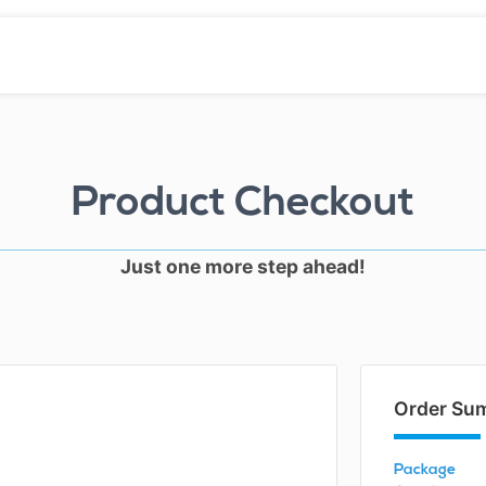
Product Checkout
Just one more step ahead!
Order Su
Package