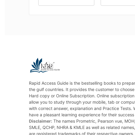
Rapid Access Guide is the bestselling books to prepar
the gulf countries. It provides the customer to choose
Hard copy or Online Subscription. Online subscription
allow you to study through your mobile, tab or com
with correct answer, explanation and Practice Tests.
have a pleasant learning experience for their success at
Disclaimer:
The names Prometric, Pearson vue, MO
SMLE, QCHP, NHRA & KMLE as well as related names
are registered trademarks of their respective owners. 